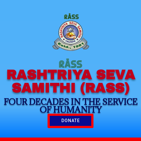
RASHTRIYA SEVA
SAMITHI (RASS)
FOUR DECADES IN THE SERVICE
OF HUMANITY
DONATE