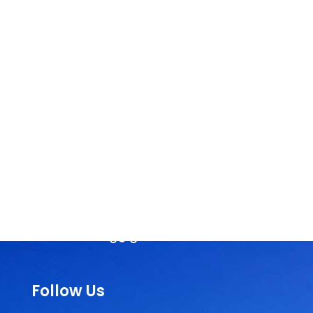
Head Office
SEVA NILAYAM
Annamayya Marg,
AIR-Bye-Pass Road
Tirupati – 517 501
Chittoor Dist
Andhra Pradesh, India
Phone :
+91-877-2242404 / 2244210
Email:
rassorg@gmail.com
Follow Us