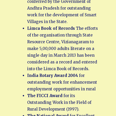
conferred by the Government of
Andhra Pradesh for outstanding
work for the development of Smart
Villages in the State.
Limca Book of Records
The efforts
of the organisation through State
Resource Centre, Vizianagaram to
make 5,00,000 adults literate on a
single day in March 2013 has been
considered as a record and entered
into the Limca Book of Records.
India Rotary Award 2004
for
outstanding work for enhancement
employment opportunities in rural
The FICCI Award
for its
Outstanding Work in the Field of
Rural Development (1997).
The National Award
for Excellent