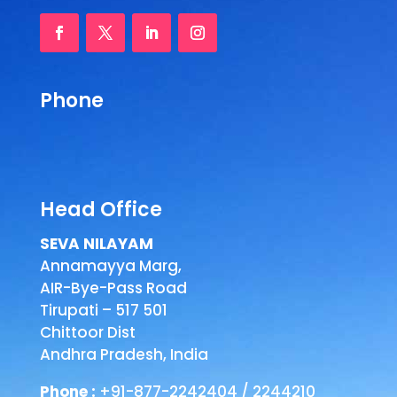
Phone
Head Office
SEVA NILAYAM
Annamayya Marg,
AIR-Bye-Pass Road
Tirupati – 517 501
Chittoor Dist
Andhra Pradesh, India
Phone :
+91-877-2242404 / 2244210