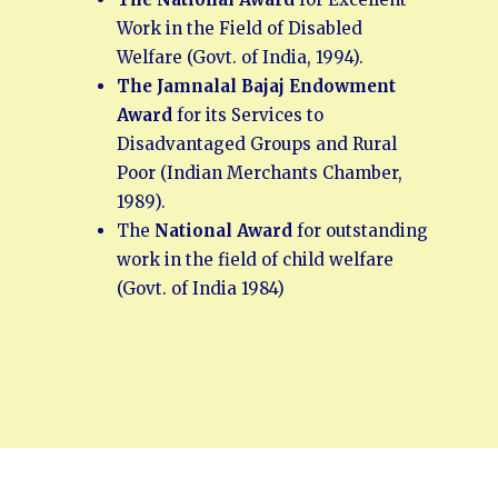
Work in the Field of Disabled
Welfare (Govt. of India, 1994).
The Jamnalal Bajaj Endowment
Award
for its Services to
Disadvantaged Groups and Rural
Poor (Indian Merchants Chamber,
1989).
The
National Award
for outstanding
work in the field of child welfare
(Govt. of India 1984)