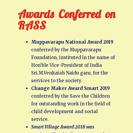
Awards Conferred on
RASS
Muppavarapu National Award 2019
conferred by the Muppavarapu
Foundation, instituted in the name of
Hon’ble Vice-President of India
Sri.M.Venkaiah Naidu garu, for the
services to the society.
Change Maker Award Smart 2019
conferred by the Save the Children
for outstanding work in the field of
child development and social
service.
Smart Village Award 2018 was