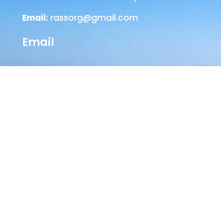
Email:
rassorg@gmail.com
Email
Head Office
SEVA NILAYAM
Annamayya Marg,
AIR-Bye-Pass Road
Tirupati – 517 501
Chittoor Dist
Andhra Pradesh, India
Phone :
+91-877-2242404 / 2244210