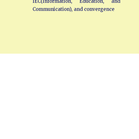
IEC(Information, Education, and
Communication), and convergence
Head Office
SEVA NILAYAM
Annamayya Marg,
AIR-Bye-Pass Road
Tirupati – 517 501
Chittoor Dist