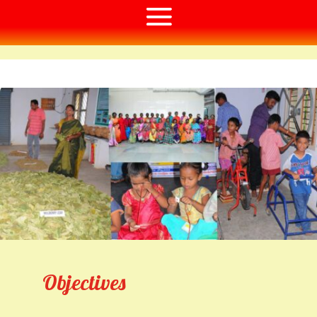
Objectives