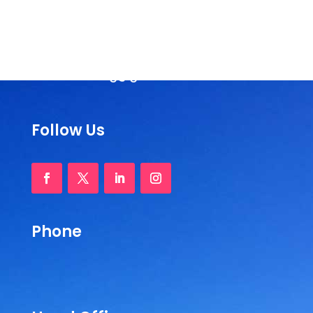
Andhra Pradesh, India
Phone :
+91-877-2242404 / 2244210
Email:
rassorg@gmail.com
Follow Us
Phone