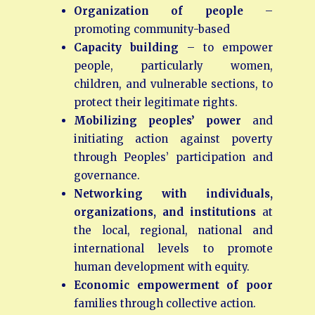
Organization of people
–
promoting community-based
Capacity
building
– to empower
people, particularly women,
children, and vulnerable sections, to
protect their legitimate rights.
Mobilizing peoples’ power
and
initiating action against poverty
through Peoples’ participation and
governance.
Networking with individuals,
organizations, and institutions
at
the local, regional, national and
international levels to promote
human development with equity.
Economic empowerment
of
poor
families through collective action.