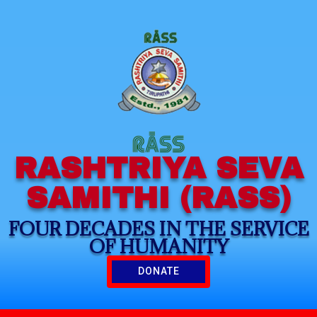
RASHTRIYA SEVA
SAMITHI (RASS)
FOUR DECADES IN THE SERVICE
OF HUMANITY
DONATE