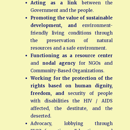
Acting as a link
between the
Government and the people.
Promoting the value of sustainable
development, and
environment-
friendly living conditions through
the preservation of natural
resources and a safe environment.
Functioning as a resource center
and
nodal agency
for NGOs and
Community-Based Organizations.
Working for the protection of the
rights based on human dignity,
freedom, and
security of people
with disabilities the HIV / AIDS
affected, the destitute, and the
deserted.
Advocacy, lobbying through