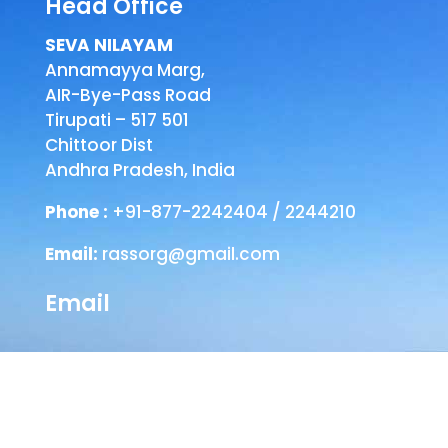
Head Office
SEVA NILAYAM
Annamayya Marg,
AIR-Bye-Pass Road
Tirupati – 517 501
Chittoor Dist
Andhra Pradesh, India
Phone :
+91-877-2242404 / 2244210
Email:
rassorg@gmail.com
Email
Head Office