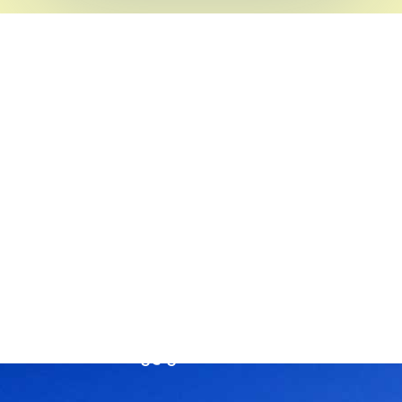
Head Office
SEVA NILAYAM
Annamayya Marg,
AIR-Bye-Pass Road
Tirupati – 517 501
Chittoor Dist
Andhra Pradesh, India
Phone :
+91-877-2242404 / 2244210
Email:
rassorg@gmail.com