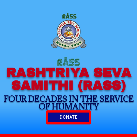
RASHTRIYA SEVA
SAMITHI (RASS)
FOUR DECADES IN THE SERVICE
OF HUMANITY
DONATE