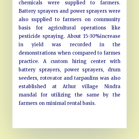
chemicals were supplied to farmers.
Battery sprayers and power sprayers were
also supplied to farmers on community
basis for agricultural operations like
pesticide spraying. About 15-30%increase
in yield was recorded in the
demonstrations when compared to farmes
practice. A custom hiring center with
battery sprayers, power sprayers, drum
seeders, rotovator and tarpaulins was also
established at Athur village Nindra
mandal for utilizing the same by the
farmers on minimal rental basis.