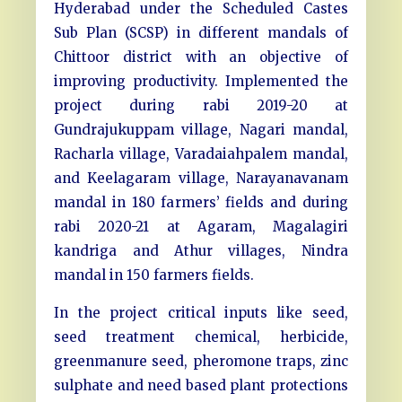
Hyderabad under the Scheduled Castes
Sub Plan (SCSP) in different mandals of
Chittoor district with an objective of
improving productivity. Implemented the
project during rabi 2019-20 at
Gundrajukuppam village, Nagari mandal,
Racharla village, Varadaiahpalem mandal,
and Keelagaram village, Narayanavanam
mandal in 180 farmers’ fields and during
rabi 2020-21 at Agaram, Magalagiri
kandriga and Athur villages, Nindra
mandal in 150 farmers fields.
In the project critical inputs like seed,
seed treatment chemical, herbicide,
greenmanure seed, pheromone traps, zinc
sulphate and need based plant protections