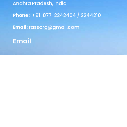
Andhra Pradesh, India
Phone :
+91-877-2242404 / 2244210
Email:
rassorg@gmail.com
Email
Head Office
SEVA NILAYAM
Annamayya Marg,
AIR-Bye-Pass Road
Tirupati – 517 501
Chittoor Dist
Andhra Pradesh, India