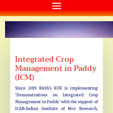
Integrated Crop
Management in Paddy
(ICM)
Since 2019 RASS’s KVK is implementing
‘Demonstrations on Integrated Crop
Management in Paddy’ with the support of
ICAR-lndian Institute of Rice Research,