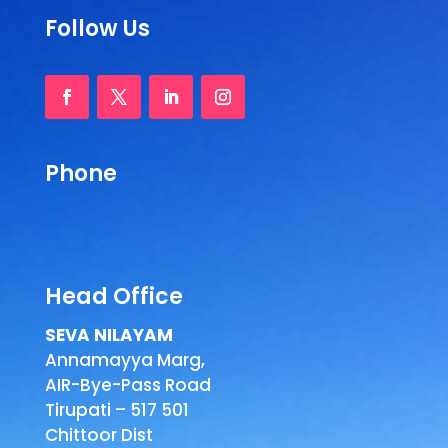
Follow Us
Phone
Head Office
SEVA NILAYAM
Annamayya Marg,
AIR-Bye-Pass Road
Tirupati – 517 501
Chittoor Dist